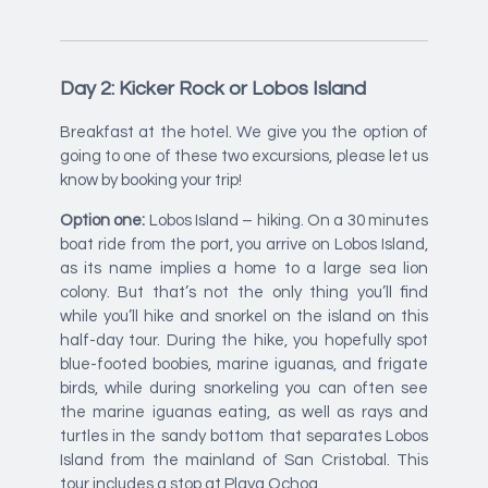
Day 2: Kicker Rock or Lobos Island
Breakfast at the hotel. We give you the option of
going to one of these two excursions, please let us
know by booking your trip!
Option one:
Lobos Island – hiking. On a 30 minutes
boat ride from the port, you arrive on Lobos Island,
as its name implies a home to a large sea lion
colony. But that’s not the only thing you’ll find
while you’ll hike and snorkel on the island on this
half-day tour. During the hike, you hopefully spot
blue-footed boobies, marine iguanas, and frigate
birds, while during snorkeling you can often see
the marine iguanas eating, as well as rays and
turtles in the sandy bottom that separates Lobos
Island from the mainland of San Cristobal. This
tour includes a stop at Playa Ochoa.