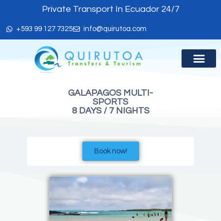
Private Transport In Ecuador 24/7
+593 99 127 7325
info@quirutoa.com
ABOUT US
GALAPAGOS MULTI-
SPORTS
8 DAYS / 7 NIGHTS
Book now!