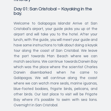
Day 01: San Cristobal – Kayaking in the
bay.
Welcome to Galapagos Islands! Arrive at San
Cristobal’s airport, your guide picks you up at the
airport and will take you to the hotel. After your
lunch, with the guide, you will meet your guide and
have some instructions to talk about doing a kayak
tour along the coast of San Cristóbal. We leave
the port towards Man Beach where we can
match sea lions. We continue towards Darwin Bay
which was the place where the scientist Charles
Darwin disembarked when he came to
Galápagos. We will continue along the coast
where we can watch more seals, marine iguanas,
blue-footed boobies, frigate birds, pelicans, and
other birds. Our last place to visit will be Frigate
Bay where it’s possible to swim with sea lions.
Overnight in San Cristobal.