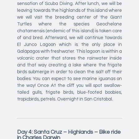
sensation of Scuba Diving. After lunch, we will be
leaving towards the highlands of this island where
we will visit the breeding center of the Giant
Turtles where the species Geochelone
chatamensis (endemic of this island) is taken care
of and bred. Afterward, we will continue towards
El Junco Lagoon which is the only place in
Galápagos with freshwater. This lagoon is within a
volcanic crater that stores the rainwater inside
and that way creating a lake where the frigate
birds submerge in order to clean the salt off their
bodies. You can expect to see marine iguanas on
the way! Once At the cliff you will spot swallow-
tailed gulls, frigate birds, blue-footed boobies,
tropicbirds, petrels. Overnight in San Cristobal.
Day 4: Santa Cruz – Highlands – Bike ride
in Charles Darwin