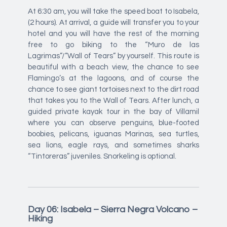
At 6:30 am, you will take the speed boat to Isabela,
(2 hours). At arrival, a guide will transfer you to your
hotel and you will have the rest of the morning
free to go biking to the “Muro de las
Lagrimas”/”Wall of Tears” by yourself. This route is
beautiful with a beach view, the chance to see
Flamingo’s at the lagoons, and of course the
chance to see giant tortoises next to the dirt road
that takes you to the Wall of Tears. After lunch, a
guided private kayak tour in the bay of Villamil
where you can observe penguins, blue-footed
boobies, pelicans, iguanas Marinas, sea turtles,
sea lions, eagle rays, and sometimes sharks
“Tintoreras” juveniles. Snorkeling is optional.
Day 06: Isabela – Sierra Negra Volcano –
Hiking