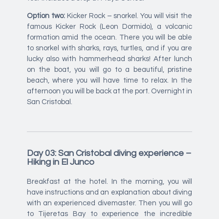
Option two:
Kicker Rock – snorkel. You will visit the
famous Kicker Rock (Leon Dormido), a volcanic
formation amid the ocean. There you will be able
to snorkel with sharks, rays, turtles, and if you are
lucky also with hammerhead sharks! After lunch
on the boat, you will go to a beautiful, pristine
beach, where you will have time to relax. In the
afternoon you will be back at the port. Overnight in
San Cristobal.
Day 03: San Cristobal diving experience –
Hiking in El Junco
Breakfast at the hotel. In the morning, you will
have instructions and an explanation about diving
with an experienced divemaster. Then you will go
to Tijeretas Bay to experience the incredible