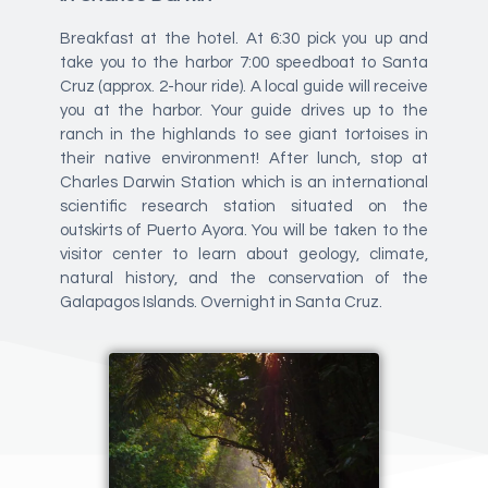
Breakfast at the hotel. At 6:30 pick you up and
take you to the harbor 7:00 speedboat to Santa
Cruz (approx. 2-hour ride). A local guide will receive
you at the harbor. Your guide drives up to the
ranch in the highlands to see giant tortoises in
their native environment! After lunch, stop at
Charles Darwin Station which is an international
scientific research station situated on the
outskirts of Puerto Ayora. You will be taken to the
visitor center to learn about geology, climate,
natural history, and the conservation of the
Galapagos Islands. Overnight in Santa Cruz.