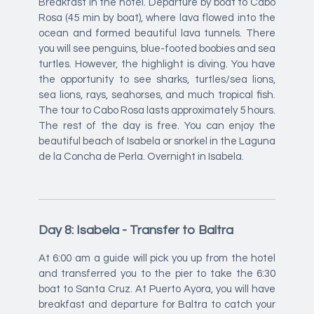
Breakfast in the hotel. Departure by boat to Cabo
Rosa (45 min by boat), where lava flowed into the
ocean and formed beautiful lava tunnels. There
you will see penguins, blue-footed boobies and sea
turtles. However, the highlight is diving. You have
the opportunity to see sharks, turtles/sea lions,
sea lions, rays, seahorses, and much tropical fish.
The tour to Cabo Rosa lasts approximately 5 hours.
The rest of the day is free. You can enjoy the
beautiful beach of Isabela or snorkel in the Laguna
de la Concha de Perla. Overnight in Isabela.
Day 8: Isabela - Transfer to Baltra
At 6:00 am a guide will pick you up from the hotel
and transferred you to the pier to take the 6:30
boat to Santa Cruz. At Puerto Ayora, you will have
breakfast and departure for Baltra to catch your