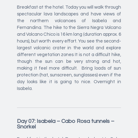
Breakfast at the hotel. Today you will walk through
spectacular lava landscapes and have views of
the northern volcanoes of Isabela and
Fernandina. The hike to the Sierra Negra Volcano
and Volcano Chico is 16 km long (duration approx. 6
hours), but worth every effort. You see the second-
largest volcanic crater in the world and explore
different vegetation zones It is not a difficult hike,
though the sun can be very strong and hot,
making it feel more difficult. Bring loads of sun
protection (hat, sunscreen, sunglasses) even if the
day looks like it is going to nice. Overnight in
Isabela.
Day 07: Isabela – Cabo Rosa tunnels –
Snorkel