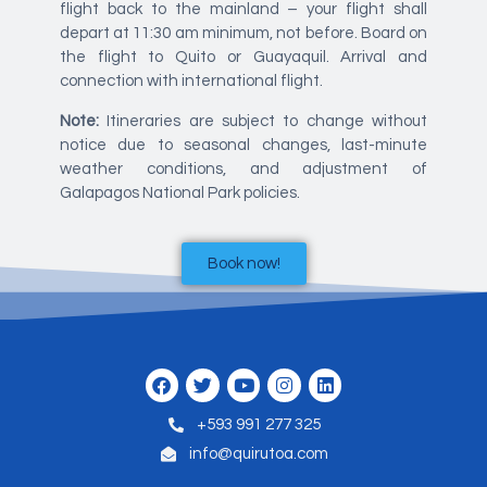
flight back to the mainland – your flight shall
depart at 11:30 am minimum, not before. Board on
the flight to Quito or Guayaquil. Arrival and
connection with international flight.
Note:
Itineraries are subject to change without
notice due to seasonal changes, last-minute
weather conditions, and adjustment of
Galapagos National Park policies.
Book now!
+593 991 277 325
info@quirutoa.com