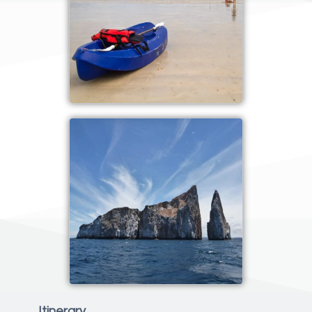
Itinerary