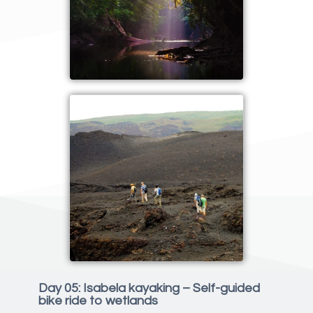
Day 05: Isabela kayaking – Self-guided
bike ride to wetlands