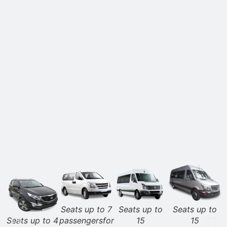
Seats up to 7
Seats up to
Seats up to
Seats up to 4
passengersfor
15
15