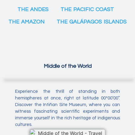
THE ANDES
THE PACIFIC COAST
THE AMAZON
THE GALÁPAGOS ISLANDS
Middle of the World
Experience the thrill of standing in both
hemispheres at once, right at latitude 00º00’00”.
Discover the Intiñan Site Museum, where you can
witness fascinating scientific experiments and
immerse yourself in the rich heritage of indigenous
cultures.