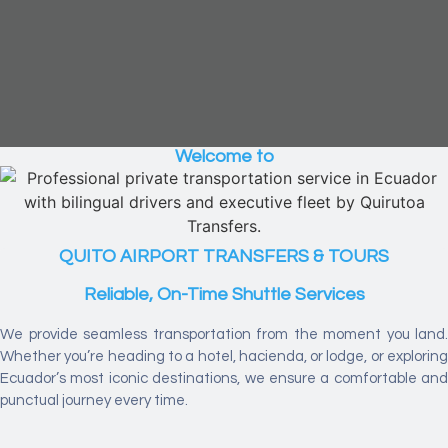
Welcome to
QUITO AIRPORT TRANSFERS & TOURS
Reliable, On-Time Shuttle Services
We provide seamless transportation from the moment you land.
Whether you’re heading to a hotel, hacienda, or lodge, or exploring
Ecuador’s most iconic destinations, we ensure a comfortable and
punctual journey every time.