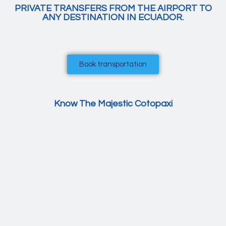
PRIVATE TRANSFERS FROM THE AIRPORT TO
ANY DESTINATION IN ECUADOR.
Book transportation
Know The Majestic Cotopaxi