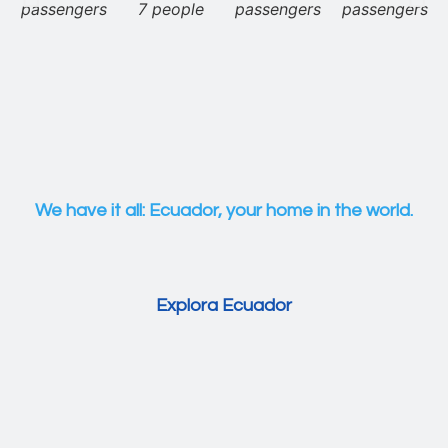
passengers
7 people
passengers
passengers
We have it all: Ecuador, your home in the world.
Explora Ecuador