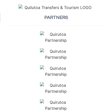
PARTNERS