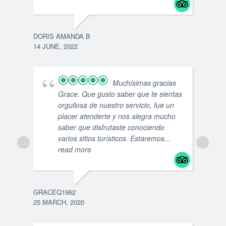
DORIS AMANDA B
14 JUNE, 2022
ROSA
2 MA
Muchísimas gracias
Grace. Que gusto saber que te sientas
orgullosa de nuestro servicio, fue un
placer atenderte y nos alegra mucho
saber que disfrutaste conociendo
varios sitios turísticos. Estaremos
...
read more
GRACEQ1962
25 MARCH, 2020
VEJ
30 S