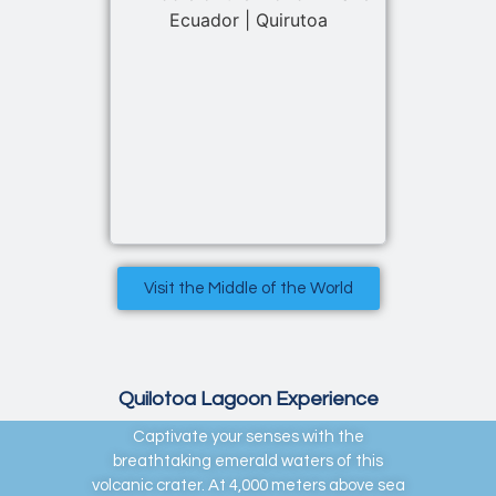
Visit the Middle of the World
Quilotoa Lagoon Experience
Captivate your senses with the
breathtaking emerald waters of this
volcanic crater. At 4,000 meters above sea