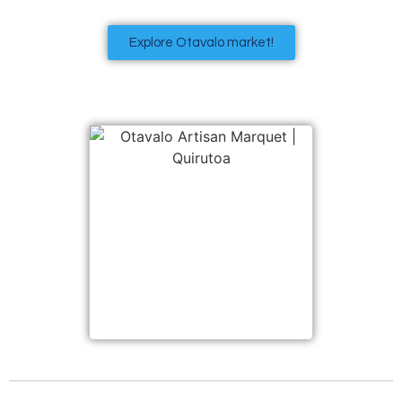
Explore Otavalo market!