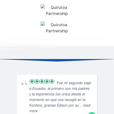
Fue mi segundo viaje
a Ecuador, el primero con mis padres
y la experiencia fue única desde el
momento en que nos recogió en la
frontera, gracias Edison por su
... read
more