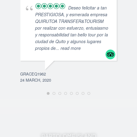
Deseo felicitar a tan
PRESTIGIOSA, y esmerada empresa
QUIRUTOA TRANSFER&TOURISM
por realizar con esfuerzo, entusiasmo
y responsabilidad tan bello tour por la
ciudad de Quito y algunos lugares
propios de
... read more
GRACEQ1962
24 MARCH, 2020
JUAN
5 SE
BARTOLOME ISLAND