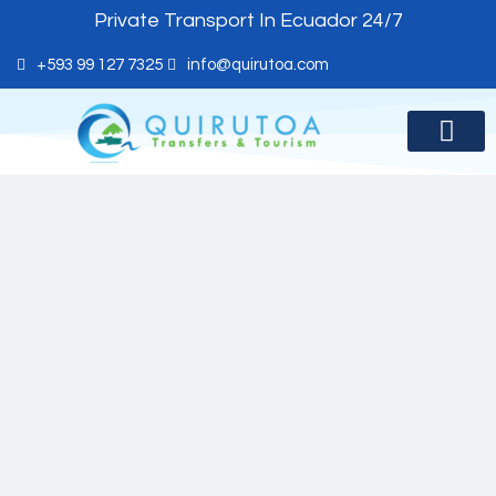
Private Transport In Ecuador 24/7
+593 99 127 7325
info@quirutoa.com