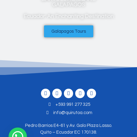
GALAPAGOS
Ecuador: An Enchanting Destination
Galapagos Tours
+593 991 277 325
info@quirutoa.com
Pedro Barrios E4-61 y Av. Galo Plaza Lasso.
Quito – Ecuador EC 170138.