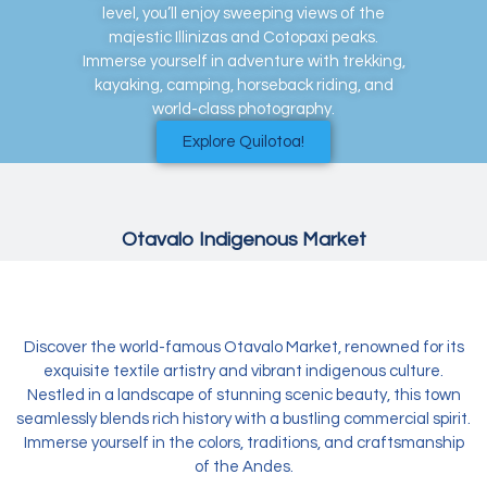
level, you’ll enjoy sweeping views of the
majestic Illinizas and Cotopaxi peaks.
Immerse yourself in adventure with trekking,
kayaking, camping, horseback riding, and
world-class photography.
Explore Quilotoa!
Otavalo Indigenous Market
Discover the world-famous Otavalo Market, renowned for its
exquisite textile artistry and vibrant indigenous culture.
Nestled in a landscape of stunning scenic beauty, this town
seamlessly blends rich history with a bustling commercial spirit.
Immerse yourself in the colors, traditions, and craftsmanship
of the Andes.