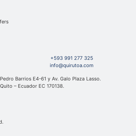
+593 991 277 325
info@quirutoa.com
Pedro Barrios E4-61 y Av. Galo Plaza Lasso.
Quito – Ecuador EC 170138.
d.