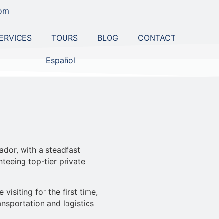
com
ERVICES
TOURS
BLOG
CONTACT
Español
ador, with a steadfast
teeing top-tier private
isiting for the first time,
ansportation and logistics