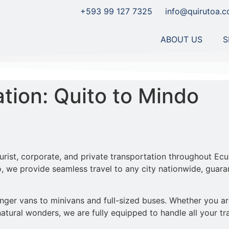
+593 99 127 7325
info@quirutoa.
ABOUT US
S
ation: Quito to Mindo
ourist, corporate, and private transportation throughout Ecu
 we provide seamless travel to any city nationwide, guaran
er vans to minivans and full-sized buses. Whether you are v
atural wonders, we are fully equipped to handle all your tr