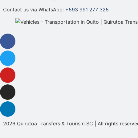
Contact us via WhatsApp:
+593 991 277 325
2026 Quirutoa Transfers & Tourism SC | All rights reserve