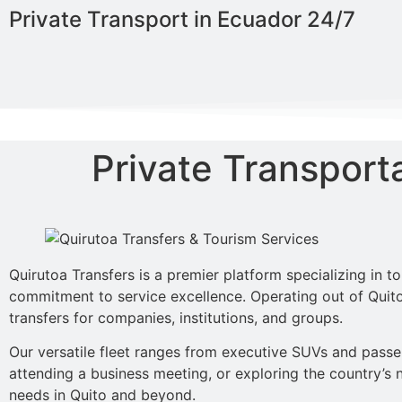
Private Transport in Ecuador 24/7
Private Transport
Quirutoa Transfers is a premier platform specializing in t
commitment to service excellence. Operating out of Quito,
transfers for companies, institutions, and groups.
Our versatile fleet ranges from executive SUVs and passeng
attending a business meeting, or exploring the country’s n
needs in Quito and beyond.